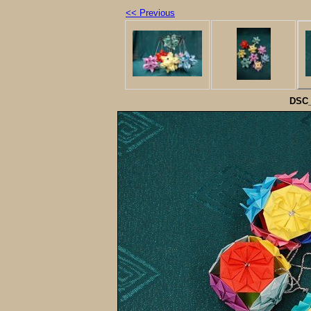
<< Previous
DSC_