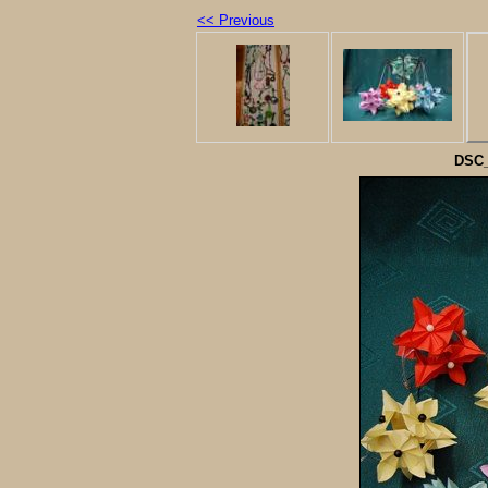
<< Previous
DSC_