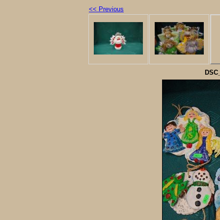
<< Previous
DSC_