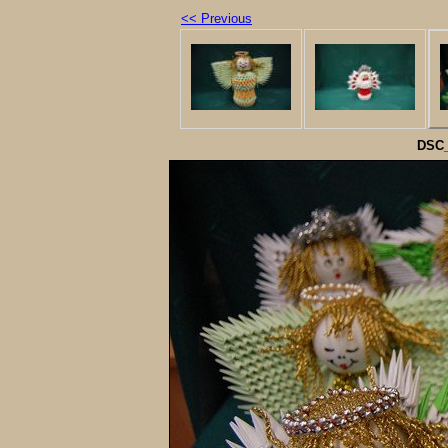
<< Previous
DSC_