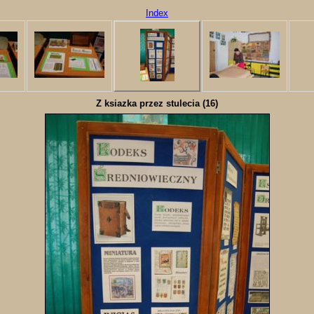
Index
Z ksiazka przez stulecia (16)