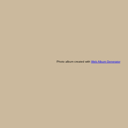
Photo album created with
Web Album Generator