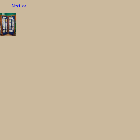
Next >>