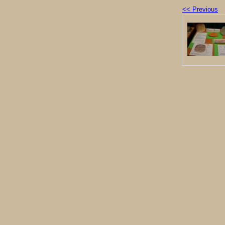
<< Previous