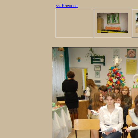
<< Previous